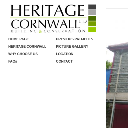
HOME PAGE
PREVIOUS PROJECTS
HERITAGE CORNWALL
PICTURE GALLERY
WHY CHOOSE US
LOCATION
FAQs
CONTACT