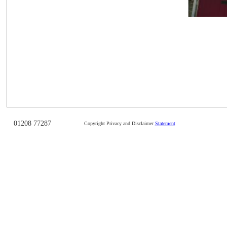
01208 77287
Copyright Privacy and Disclaimer
Statement